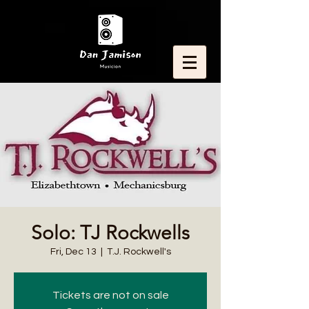
Solo: TJ Rockwells
Fri, Dec 13
  |  
T.J. Rockwell's
Tickets are not on sale