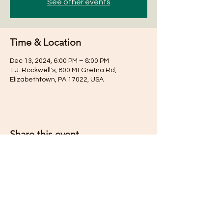
See other events
Time & Location
Dec 13, 2024, 6:00 PM – 8:00 PM
T.J. Rockwell's, 800 Mt Gretna Rd,
Elizabethtown, PA 17022, USA
Share this event
Subscribe for Updates