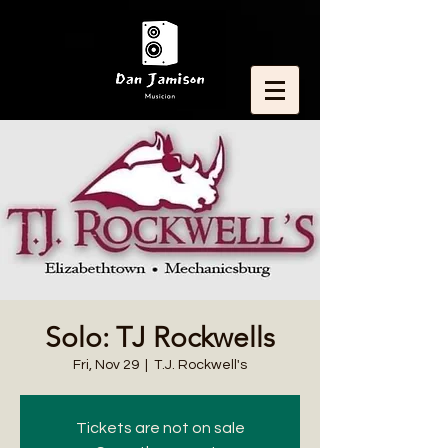
Solo: TJ Rockwells
Fri, Nov 29
  |  
T.J. Rockwell's
Tickets are not on sale