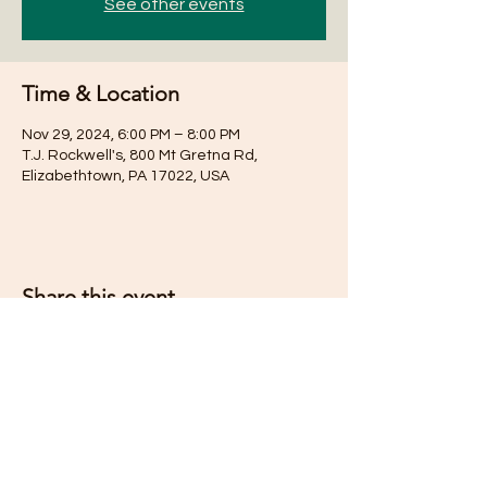
See other events
Time & Location
Nov 29, 2024, 6:00 PM – 8:00 PM
T.J. Rockwell's, 800 Mt Gretna Rd,
Elizabethtown, PA 17022, USA
Share this event
Subscribe for Updates