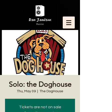
Solo: the Doghouse
Thu, May 09
  |  
The DogHouse
Tickets are not on sale