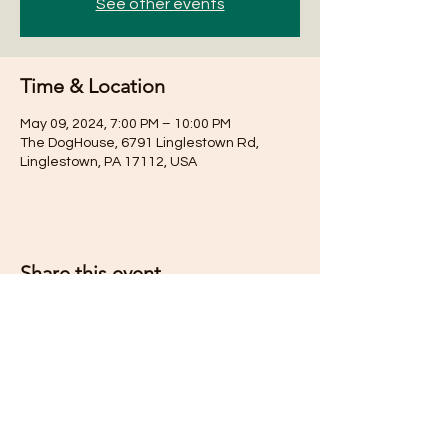
See other events
Time & Location
May 09, 2024, 7:00 PM – 10:00 PM
The DogHouse, 6791 Linglestown Rd,
Linglestown, PA 17112, USA
Share this event
Subscribe for Updates