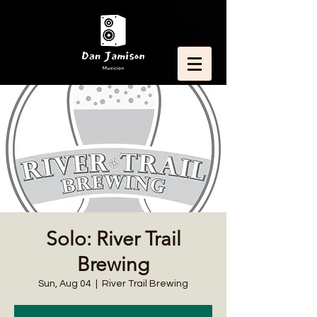
Solo: River Trail
Brewing
Sun, Aug 04
  |  
River Trail Brewing