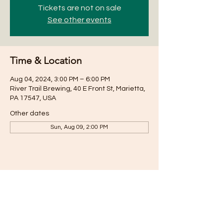
Tickets are not on sale
See other events
Time & Location
Aug 04, 2024, 3:00 PM – 6:00 PM
River Trail Brewing, 40 E Front St, Marietta,
PA 17547, USA
Other dates
Sun, Aug 09, 2:00 PM
Share this event