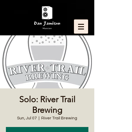
Solo: River Trail
Brewing
Sun, Jul 07
  |  
River Trail Brewing