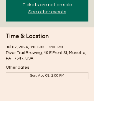
Tickets are not on sale
See other events
Time & Location
Jul 07, 2024, 3:00 PM – 6:00 PM
River Trail Brewing, 40 E Front St, Marietta,
PA 17547, USA
Other dates
Sun, Aug 09, 2:00 PM
Share this event