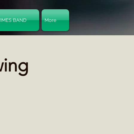
TIMES BAND
More
Log In
wing