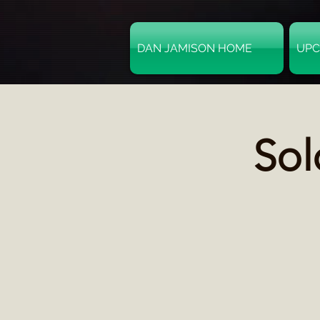
DAN JAMISON HOME
UPC
Sol