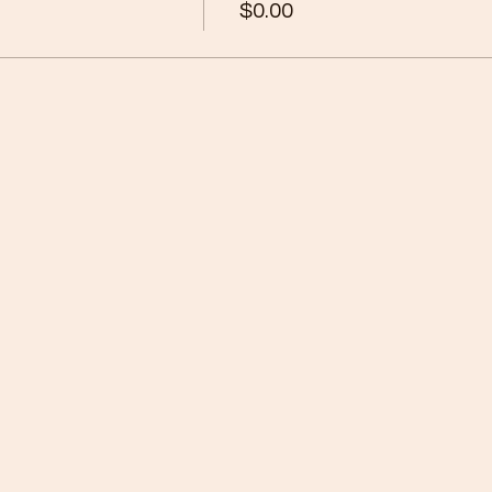
$0.00