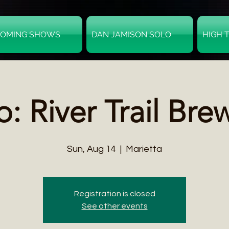
OMING SHOWS
DAN JAMISON SOLO
HIGH 
o: River Trail Bre
Sun, Aug 14
  |  
Marietta
Registration is closed
See other events