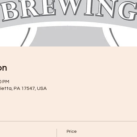
on
00 PM
rietta, PA 17547, USA
Price