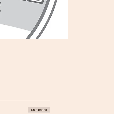
Sale ended