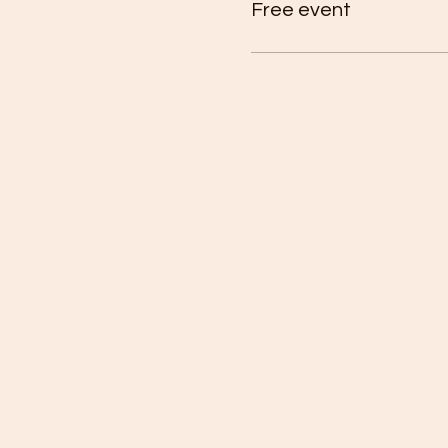
Free event