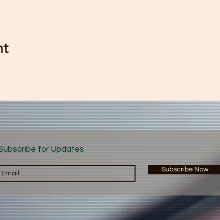
nt
Subscribe for Updates
Subscribe Now