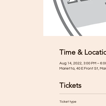
Time & Locati
Aug 14, 2022, 3:00 PM – 6:
Marietta, 40 E Front St, Ma
Tickets
Ticket type