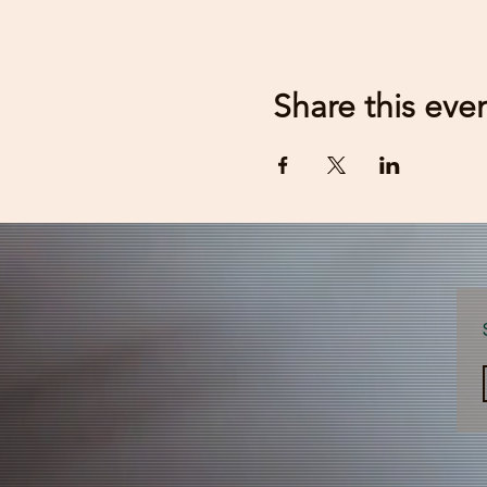
Share this eve