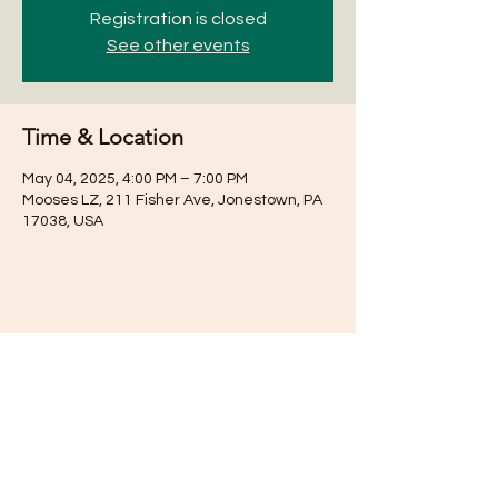
Registration is closed
See other events
Time & Location
May 04, 2025, 4:00 PM – 7:00 PM
Mooses LZ, 211 Fisher Ave, Jonestown, PA
17038, USA
Share this event
Subscribe for Updates