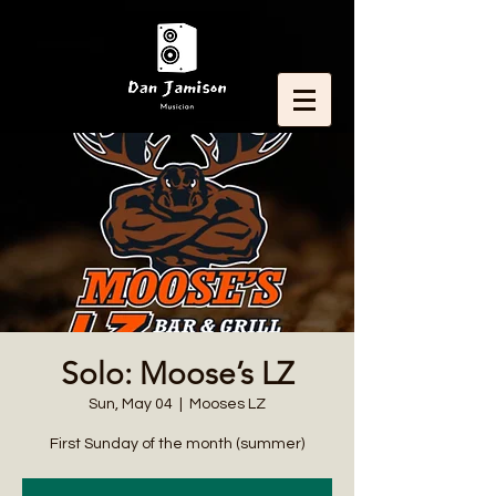
Solo: Moose’s LZ
Sun, May 04
  |  
Mooses LZ
First Sunday of the month (summer)