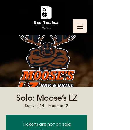
Solo: Moose’s LZ
Sun, Jul 14
  |  
Mooses LZ
Tickets are not on sale