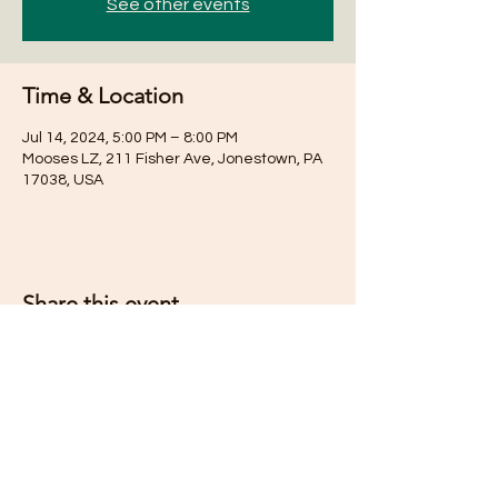
See other events
Time & Location
Jul 14, 2024, 5:00 PM – 8:00 PM
Mooses LZ, 211 Fisher Ave, Jonestown, PA
17038, USA
Share this event
Subscribe for Updates