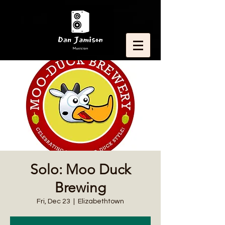
Solo: Moo Duck
Brewing
Fri, Dec 23
  |  
Elizabethtown