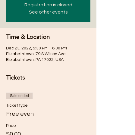
Registration is closed
See other events
Time & Location
Dec 23, 2022, 5:30 PM – 8:30 PM
Elizabethtown, 79 S Wilson Ave,
Elizabethtown, PA 17022, USA
Tickets
Sale ended
Ticket type
Free event
Price
$0.00