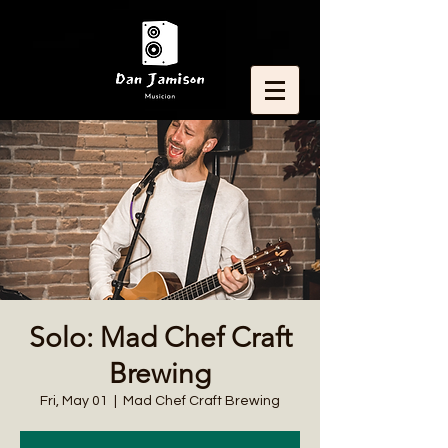
Solo: Mad Chef Craft
Brewing
Fri, May 01
  |  
Mad Chef Craft Brewing