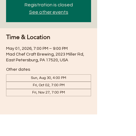
Registration is closed
See other events
Time & Location
May 01, 2026, 7:00 PM – 9:00 PM
Mad Chef Craft Brewing, 2023 Miller Rd,
East Petersburg, PA 17520, USA
Other dates
Sun, Aug 30, 4:00 PM
Fri, Oct 02, 7:00 PM
Fri, Nov 27, 7:00 PM
Share this event