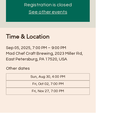
Registration is closed
See other events
Time & Location
Sep 05, 2025, 7:00 PM – 9:00 PM
Mad Chef Craft Brewing, 2023 Miller Rd,
East Petersburg, PA 17520, USA
Other dates
Sun, Aug 30, 4:00 PM
Fri, Oct 02, 7:00 PM
Fri, Nov 27, 7:00 PM
Share this event