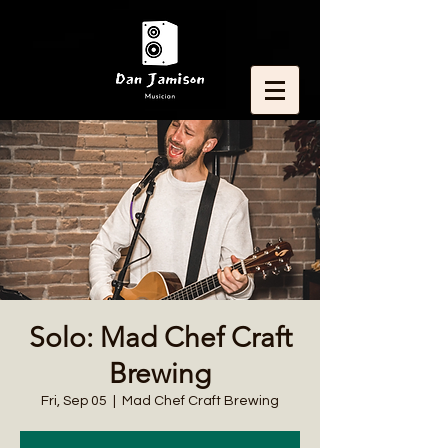
Solo: Mad Chef Craft
Brewing
Fri, Sep 05
  |  
Mad Chef Craft Brewing