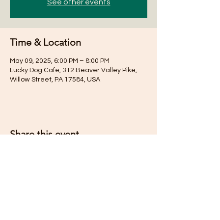
See other events
Time & Location
May 09, 2025, 6:00 PM – 8:00 PM
Lucky Dog Cafe, 312 Beaver Valley Pike,
Willow Street, PA 17584, USA
Share this event
Subscribe for Updates