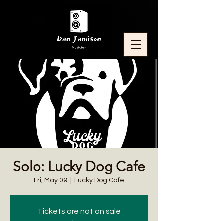
Solo: Lucky Dog Cafe
Fri, May 09
  |  
Lucky Dog Cafe
Tickets are not on sale