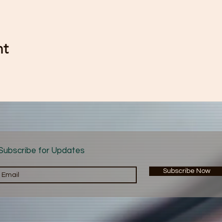
nt
Subscribe for Updates
Subscribe Now