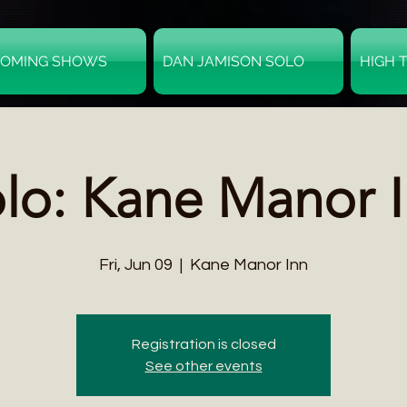
OMING SHOWS
DAN JAMISON SOLO
HIGH 
lo: Kane Manor 
Fri, Jun 09
  |  
Kane Manor Inn
Registration is closed
See other events