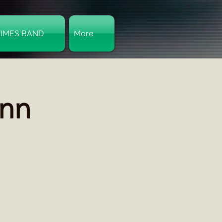
TIMES BAND
More
Log In
Inn