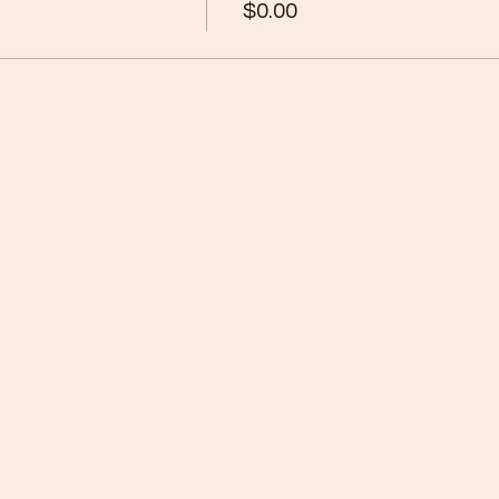
$0.00