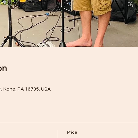
on
t, Kane, PA 16735, USA
Price