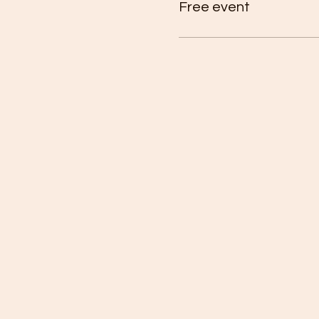
Free event