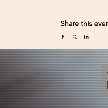
Share this eve