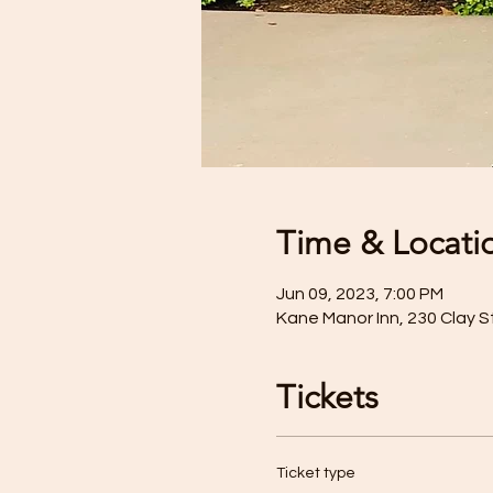
Time & Locati
Jun 09, 2023, 7:00 PM
Kane Manor Inn, 230 Clay S
Tickets
Ticket type