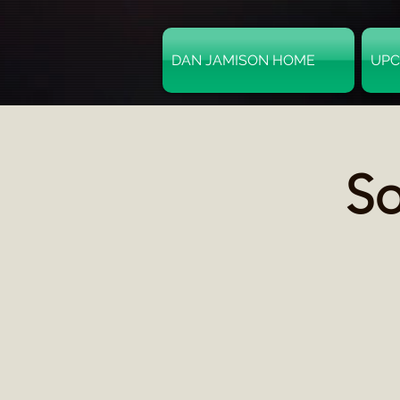
DAN JAMISON HOME
UPC
So