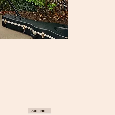
Sale ended