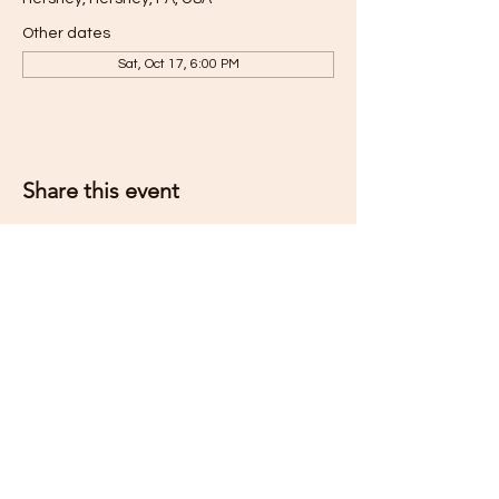
Other dates
Sat, Oct 17, 6:00 PM
Share this event
Subscribe for Updates
Subscribe Now