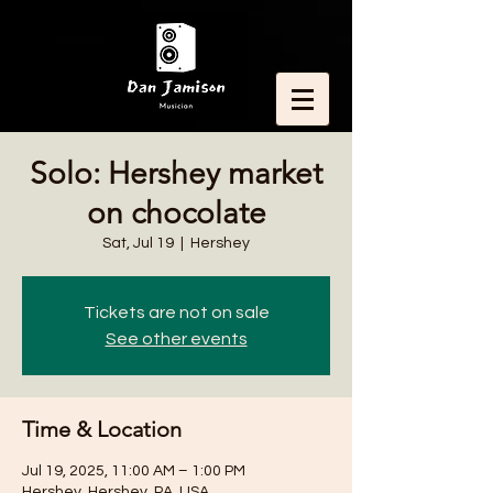
Solo: Hershey market
on chocolate
Sat, Jul 19
  |  
Hershey
Tickets are not on sale
See other events
Time & Location
Jul 19, 2025, 11:00 AM – 1:00 PM
Hershey, Hershey, PA, USA