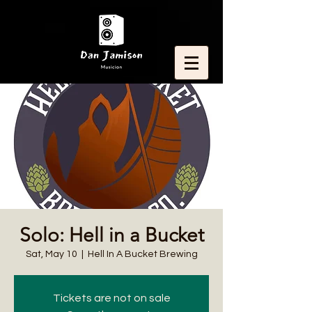
Solo: Hell in a Bucket
Sat, May 10
  |  
Hell In A Bucket Brewing
Tickets are not on sale