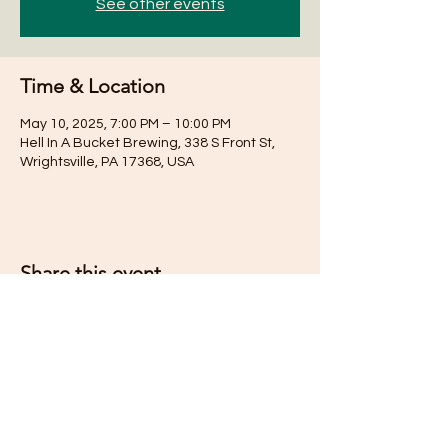
See other events
Time & Location
May 10, 2025, 7:00 PM – 10:00 PM
Hell In A Bucket Brewing, 338 S Front St,
Wrightsville, PA 17368, USA
Share this event
Subscribe for Updates