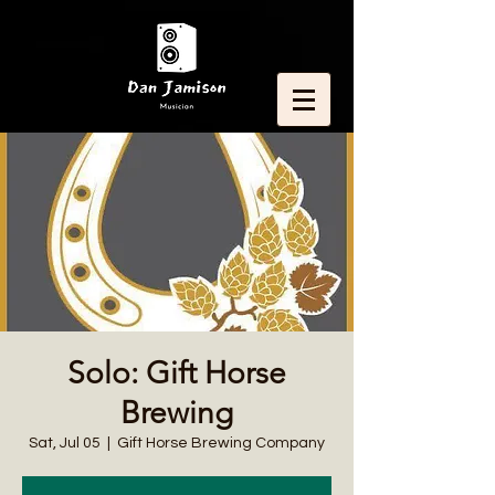
Solo: Gift Horse
Brewing
Sat, Jul 05
  |  
Gift Horse Brewing Company