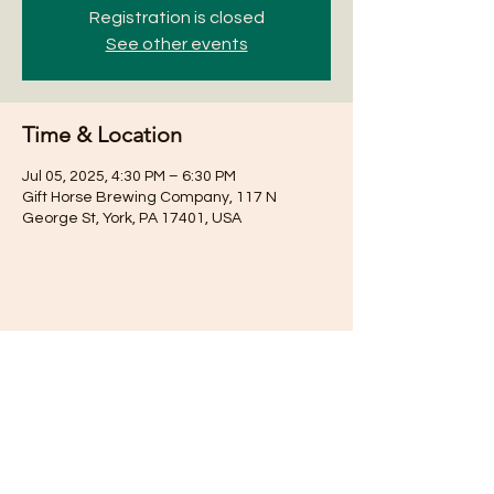
Registration is closed
See other events
Time & Location
Jul 05, 2025, 4:30 PM – 6:30 PM
Gift Horse Brewing Company, 117 N
George St, York, PA 17401, USA
Share this event
Subscribe for Updates