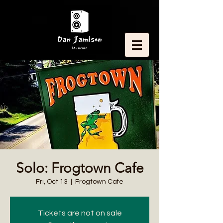
Solo: Frogtown Cafe
Fri, Oct 13
  |  
Frogtown Cafe
Tickets are not on sale