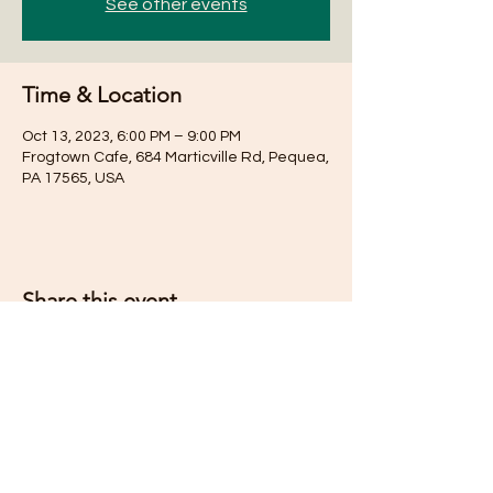
See other events
Time & Location
Oct 13, 2023, 6:00 PM – 9:00 PM
Frogtown Cafe, 684 Marticville Rd, Pequea,
PA 17565, USA
Share this event
Subscribe for Updates