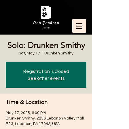
Solo: Drunken Smithy
Sat, May 17
  |  
Drunken Smithy
Registration is closed
See other events
Time & Location
May 17, 2025, 6:00 PM
Drunken Smithy, 2236 Lebanon Valley Mall
B13, Lebanon, PA 17042, USA