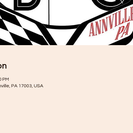
on
00 PM
nville, PA 17003, USA