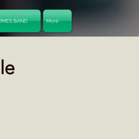
TIMES BAND
More
Log In
le