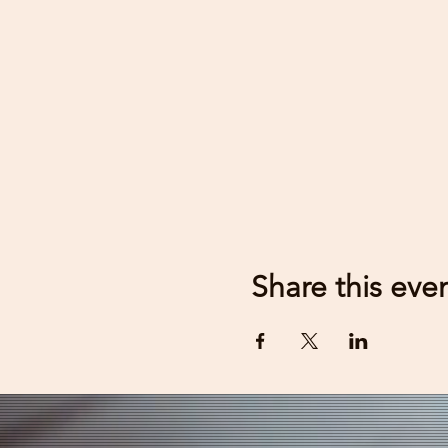
Share this eve