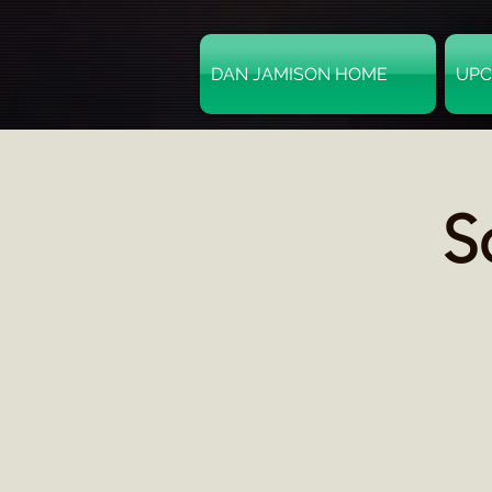
DAN JAMISON HOME
UPC
S