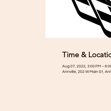
Time & Locati
Aug 07, 2022, 3:00 PM – 6:
Annville, 202 W Main St, An