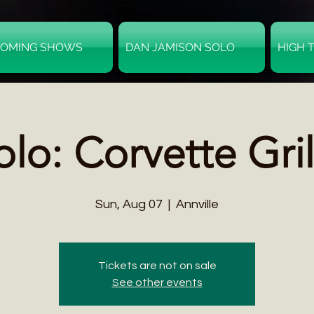
OMING SHOWS
DAN JAMISON SOLO
HIGH 
olo: Corvette Gril
Sun, Aug 07
  |  
Annville
Tickets are not on sale
See other events