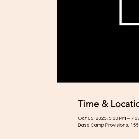
Time & Locati
Oct 05, 2025, 5:00 PM – 7:0
Base Camp Provisions, 155 