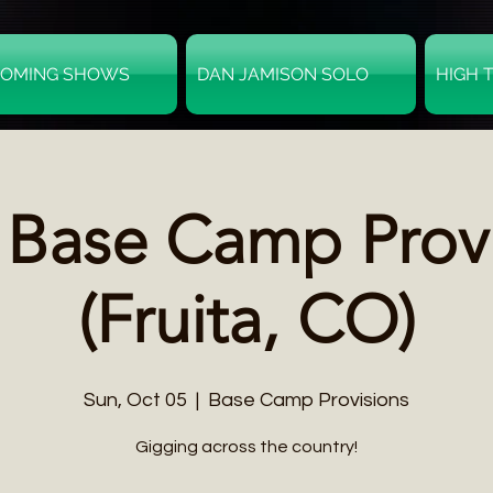
OMING SHOWS
DAN JAMISON SOLO
HIGH 
 Base Camp Prov
(Fruita, CO)
Sun, Oct 05
  |  
Base Camp Provisions
Gigging across the country!