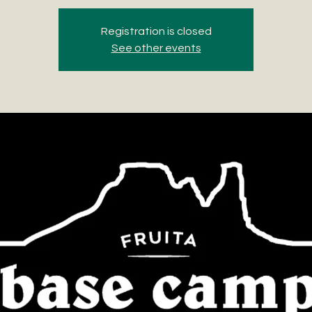
Registration is closed
See other events