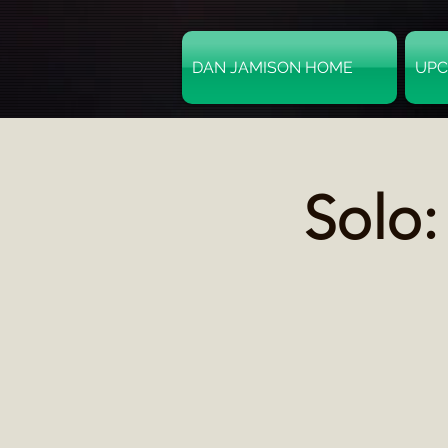
DAN JAMISON HOME
UPC
Solo: