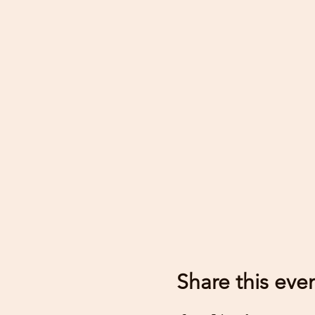
Share this eve