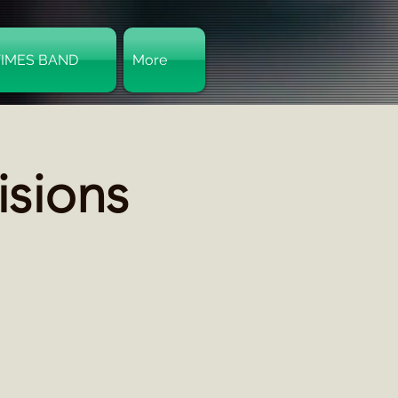
TIMES BAND
More
Log In
isions