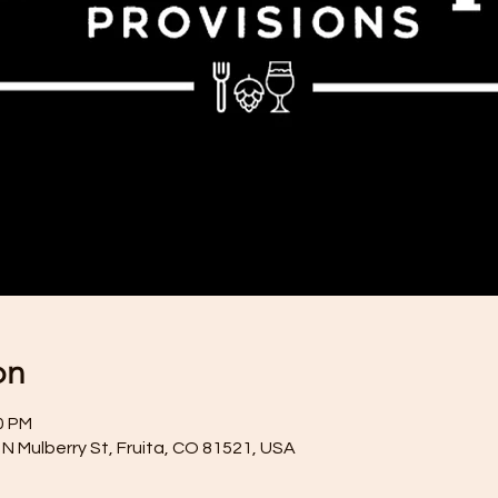
on
0 PM
N Mulberry St, Fruita, CO 81521, USA