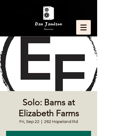
Solo: Barns at
Elizabeth Farms
Fri, Sep 22
  |  
262 Hopeland Rd