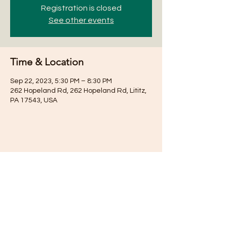
Registration is closed
See other events
Time & Location
Sep 22, 2023, 5:30 PM – 8:30 PM
262 Hopeland Rd, 262 Hopeland Rd, Lititz,
PA 17543, USA
Share this event
Subscribe for Updates