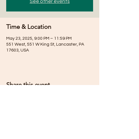
See other events
Time & Location
May 23, 2025, 9:00 PM – 11:59 PM
551 West, 551 W King St, Lancaster, PA
17603, USA
Share this event
Subscribe for Updates