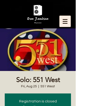
Solo: 551 West
Fri, Aug 25
  |  
551 West
Registration is closed