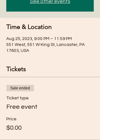
See other events
Time & Location
Aug 25, 2023, 9:00 PM – 11:59 PM
551 West, 551 W King St, Lancaster, PA
17603, USA
Tickets
Sale ended
Ticket type
Free event
Price
$0.00