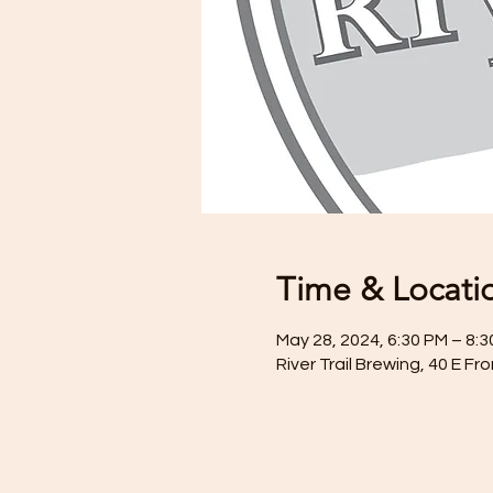
Time & Locati
May 28, 2024, 6:30 PM – 8:
River Trail Brewing, 40 E F