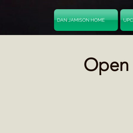
DAN JAMISON HOME
UPC
Open M