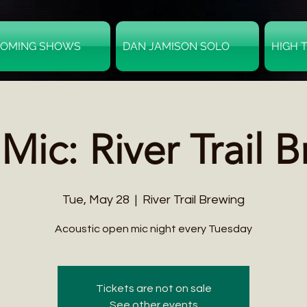
OMING SHOWS
DAN JAMISON SOLO
HIGH 
ic: River Trail 
Tue, May 28
  |  
River Trail Brewing
Acoustic open mic night every Tuesday
Tickets are not on sale
See other events