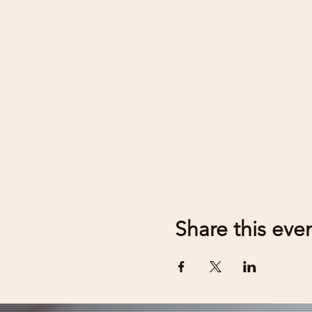
Share this eve