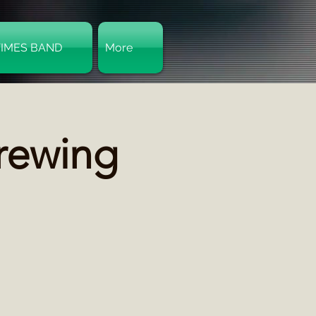
TIMES BAND
More
Log In
Brewing