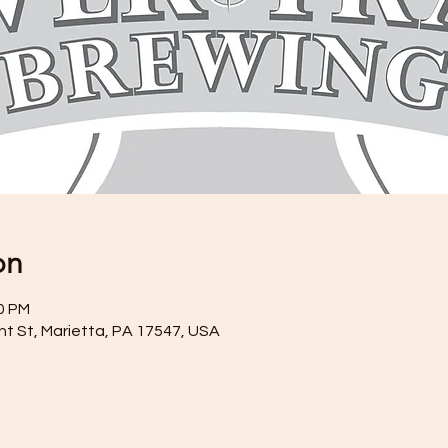
on
30 PM
ront St, Marietta, PA 17547, USA