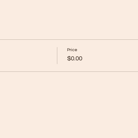
Price
$0.00