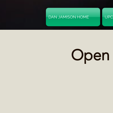
DAN JAMISON HOME
UPC
Open M