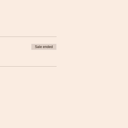
Sale ended