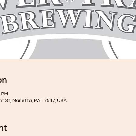
on
0 PM
ront St, Marietta, PA 17547, USA
nt