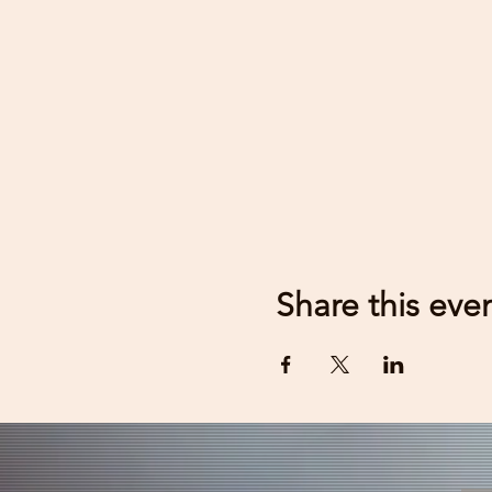
Share this eve