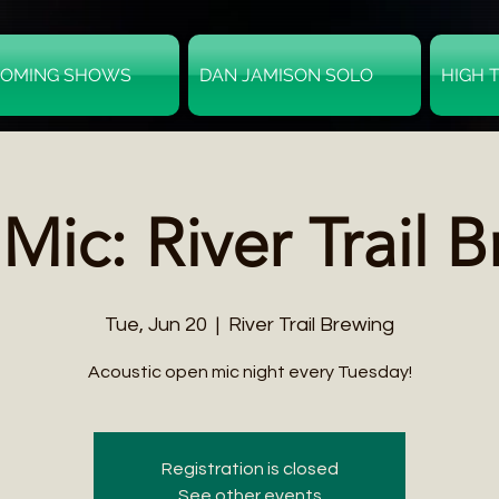
OMING SHOWS
DAN JAMISON SOLO
HIGH 
ic: River Trail 
Tue, Jun 20
  |  
River Trail Brewing
Acoustic open mic night every Tuesday!
Registration is closed
See other events