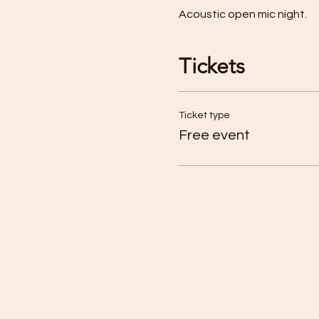
Acoustic open mic night. 
Tickets
Ticket type
Free event