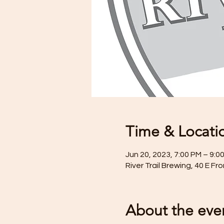
Time & Locati
Jun 20, 2023, 7:00 PM – 9:0
River Trail Brewing, 40 E F
About the eve