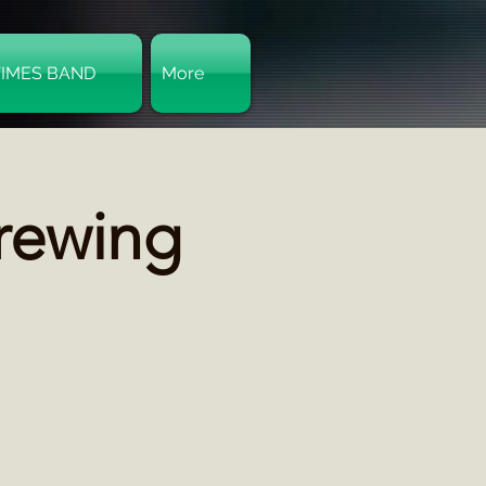
TIMES BAND
More
Log In
Brewing