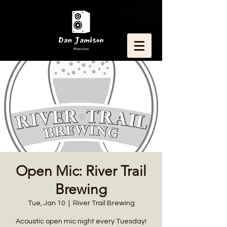
Open Mic: River Trail
Brewing
Tue, Jan 10
  |  
River Trail Brewing
Acoustic open mic night every Tuesday!