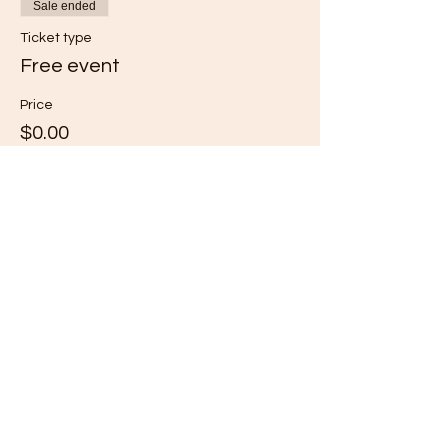
Sale ended
Ticket type
Free event
Price
$0.00
Share this event
Subscribe for Updates