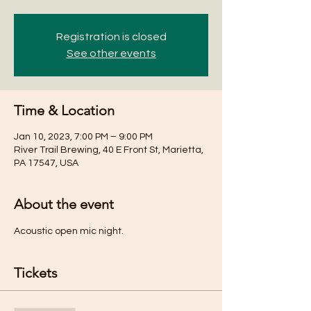
Registration is closed
See other events
Time & Location
Jan 10, 2023, 7:00 PM – 9:00 PM
River Trail Brewing, 40 E Front St, Marietta,
PA 17547, USA
About the event
Acoustic open mic night. 
Tickets