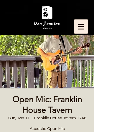
Open Mic: Franklin
House Tavern
Sun, Jan 11
  |  
Franklin House Tavern 1746
Acoustic Open Mic