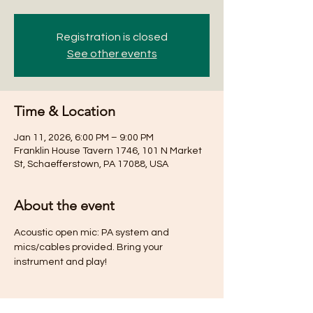
Registration is closed
See other events
Time & Location
Jan 11, 2026, 6:00 PM – 9:00 PM
Franklin House Tavern 1746, 101 N Market
St, Schaefferstown, PA 17088, USA
About the event
Acoustic open mic: PA system and 
mics/cables provided. Bring your 
instrument and play!