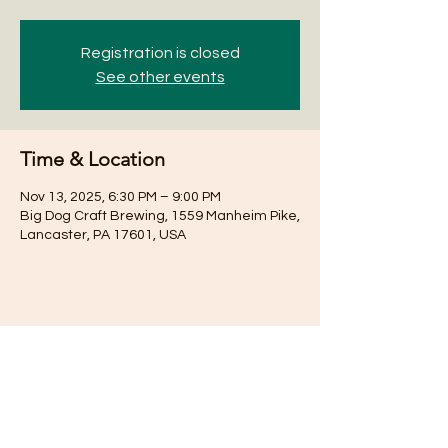
Registration is closed
See other events
Time & Location
Nov 13, 2025, 6:30 PM – 9:00 PM
Big Dog Craft Brewing, 1559 Manheim Pike,
Lancaster, PA 17601, USA
Share this event