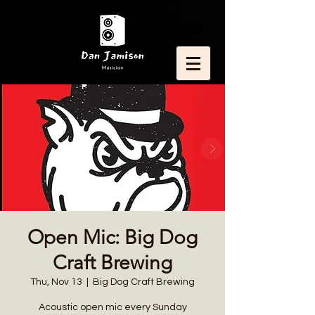
Open Mic: Big Dog
Craft Brewing
Thu, Nov 13
  |  
Big Dog Craft Brewing
Acoustic open mic every Sunday