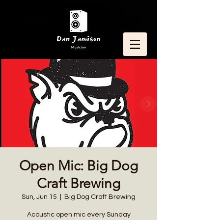
Open Mic: Big Dog
Craft Brewing
Sun, Jun 15
  |  
Big Dog Craft Brewing
Acoustic open mic every Sunday