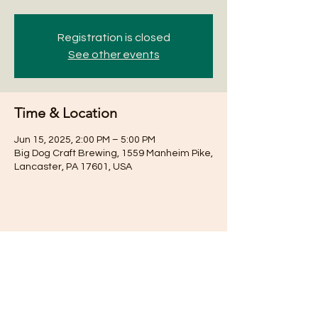
Registration is closed
See other events
Time & Location
Jun 15, 2025, 2:00 PM – 5:00 PM
Big Dog Craft Brewing, 1559 Manheim Pike,
Lancaster, PA 17601, USA
Share this event