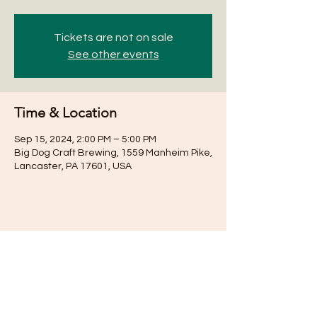
Tickets are not on sale
See other events
Time & Location
Sep 15, 2024, 2:00 PM – 5:00 PM
Big Dog Craft Brewing, 1559 Manheim Pike,
Lancaster, PA 17601, USA
Share this event