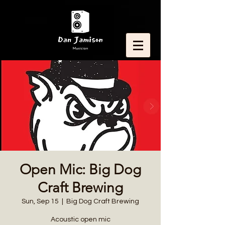
Open Mic: Big Dog
Craft Brewing
Sun, Sep 15
  |  
Big Dog Craft Brewing
Acoustic open mic