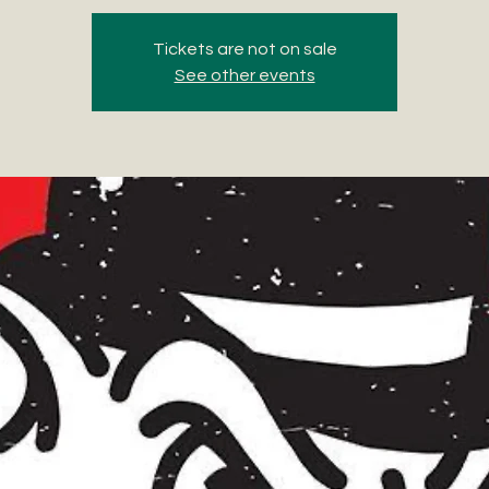
Tickets are not on sale
See other events