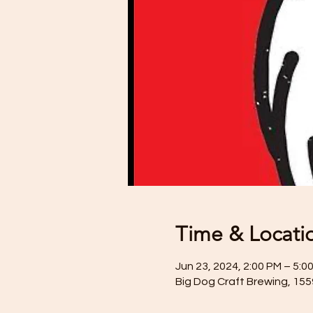
Time & Locati
Jun 23, 2024, 2:00 PM – 5:0
Big Dog Craft Brewing, 15