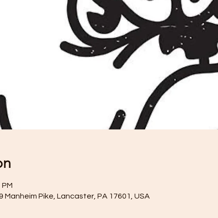
on
0 PM
59 Manheim Pike, Lancaster, PA 17601, USA