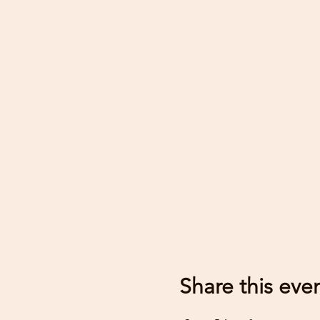
Share this eve