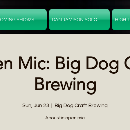
OMING SHOWS
DAN JAMISON SOLO
HIGH 
n Mic: Big Dog C
Brewing
Sun, Jun 23
  |  
Big Dog Craft Brewing
Acoustic open mic