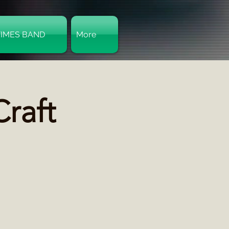
TIMES BAND
More
Log In
raft