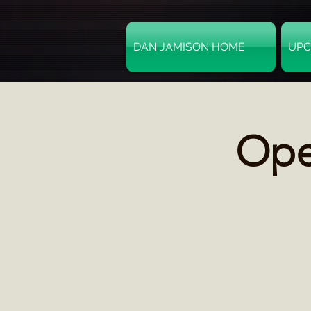
DAN JAMISON HOME
UPC
Ope