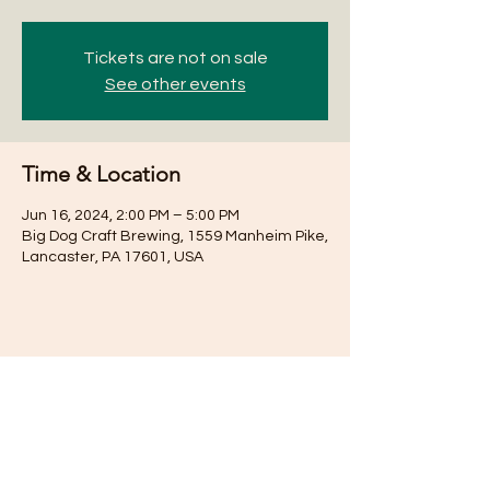
Tickets are not on sale
See other events
Time & Location
Jun 16, 2024, 2:00 PM – 5:00 PM
Big Dog Craft Brewing, 1559 Manheim Pike,
Lancaster, PA 17601, USA
Share this event