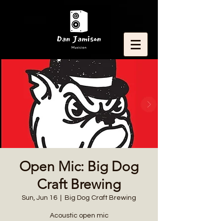
Open Mic: Big Dog
Craft Brewing
Sun, Jun 16
  |  
Big Dog Craft Brewing
Acoustic open mic