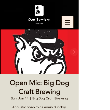
Open Mic: Big Dog
Craft Brewing
Sun, Jan 14
  |  
Big Dog Craft Brewing
Acoustic open mics every Sunday!