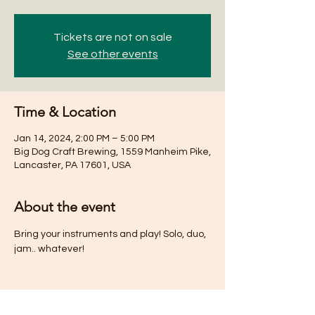
Tickets are not on sale
See other events
Time & Location
Jan 14, 2024, 2:00 PM – 5:00 PM
Big Dog Craft Brewing, 1559 Manheim Pike,
Lancaster, PA 17601, USA
About the event
Bring your instruments and play! Solo, duo, 
jam.. whatever! 