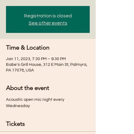
Registration is closed
See other events
Time & Location
Jan 11, 2023, 7:30 PM – 9:30 PM
Babe's Grill House, 312 E Main St, Palmyra,
PA 17078, USA
About the event
Acoustic open mic night every 
Wednesday 
Tickets