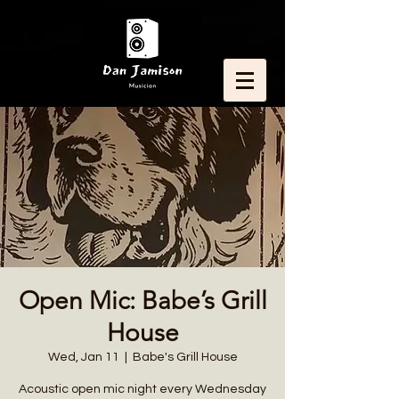
Open Mic: Babe’s Grill
House
Wed, Jan 11
  |  
Babe's Grill House
Acoustic open mic night every Wednesday