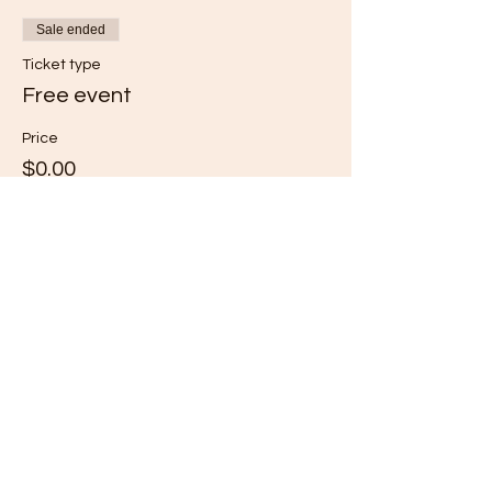
Sale ended
Ticket type
Free event
Price
$0.00
Share this event
Subscribe for Updates