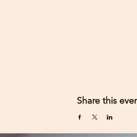
Share this eve