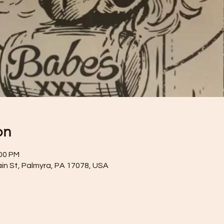
on
:00 PM
ain St, Palmyra, PA 17078, USA