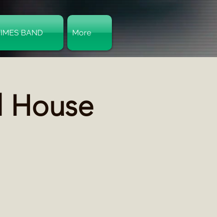
TIMES BAND
More
Log In
l House