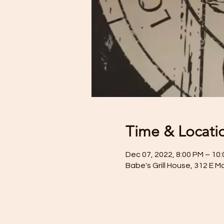
Time & Locati
Dec 07, 2022, 8:00 PM – 10
Babe's Grill House, 312 E M