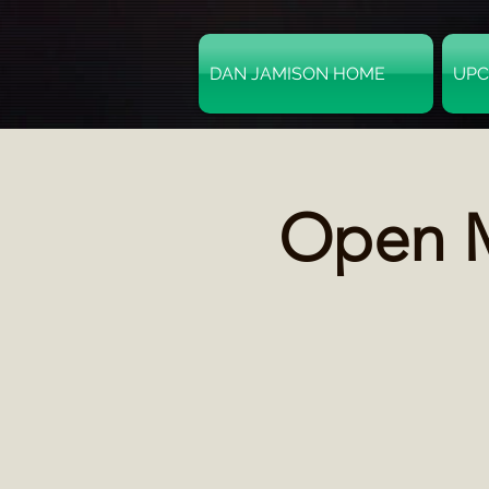
DAN JAMISON HOME
UPC
Open M