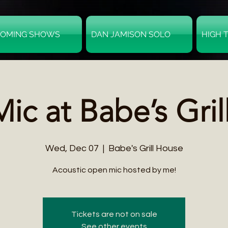
OMING SHOWS
DAN JAMISON SOLO
HIGH 
ic at Babe’s Gril
Wed, Dec 07
  |  
Babe's Grill House
Acoustic open mic hosted by me!
Tickets are not on sale
See other events