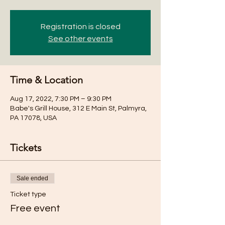
Registration is closed
See other events
Time & Location
Aug 17, 2022, 7:30 PM – 9:30 PM
Babe's Grill House, 312 E Main St, Palmyra,
PA 17078, USA
Tickets
Sale ended
Ticket type
Free event