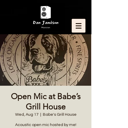
Open Mic at Babe’s
Grill House
Wed, Aug 17
  |  
Babe's Grill House
Acoustic open mic hosted by me!