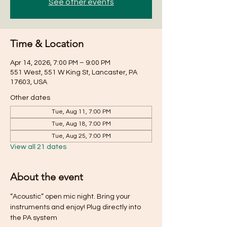
See other events
Time & Location
Apr 14, 2026, 7:00 PM – 9:00 PM
551 West, 551 W King St, Lancaster, PA
17603, USA
Other dates
Tue, Aug 11, 7:00 PM
Tue, Aug 18, 7:00 PM
Tue, Aug 25, 7:00 PM
View all 21 dates
About the event
“Acoustic” open mic night. Bring your 
instruments and enjoy! Plug directly into 
the PA system