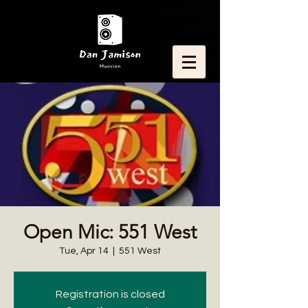
Open Mic: 551 West
Tue, Apr 14
  |  
551 West
Registration is closed