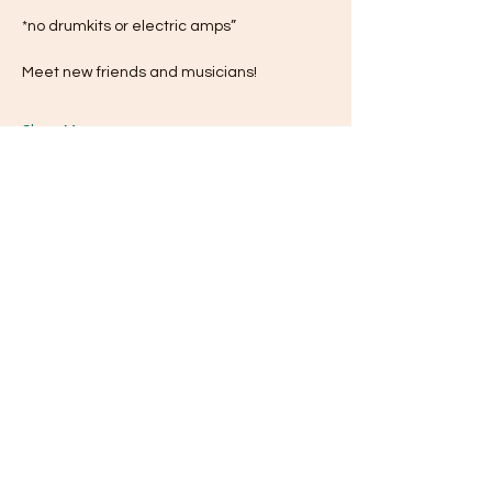
*no drumkits or electric amps”
Meet new friends and musicians!
Show More
Share this event
Subscribe for Updates