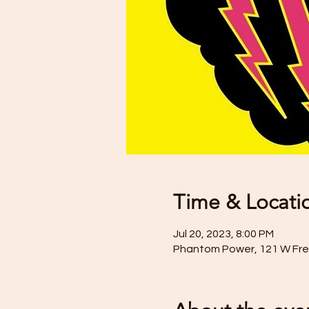
Time & Locati
Jul 20, 2023, 8:00 PM
Phantom Power, 121 W Frede