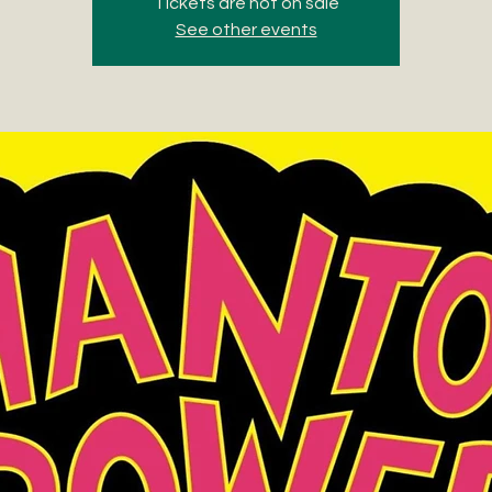
Tickets are not on sale
See other events