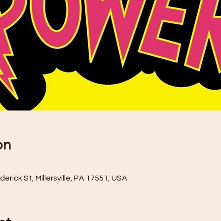
on
rick St, Millersville, PA 17551, USA