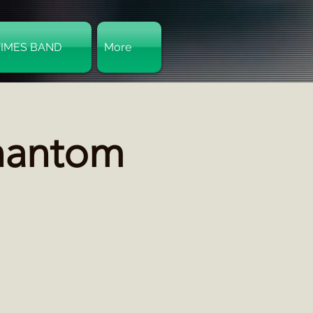
TIMES BAND
More
Log In
hantom