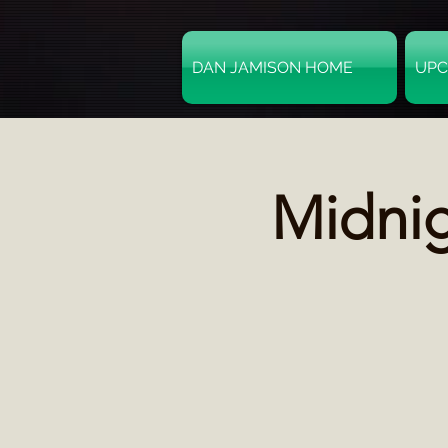
DAN JAMISON HOME
UPC
Midni