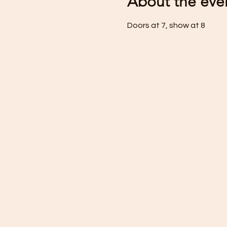
About the eve
Doors at 7, show at 8