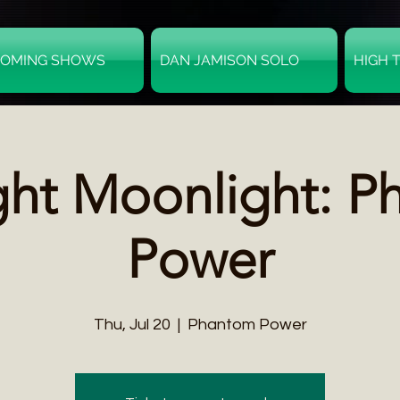
OMING SHOWS
DAN JAMISON SOLO
HIGH 
ght Moonlight: P
Power
Thu, Jul 20
  |  
Phantom Power