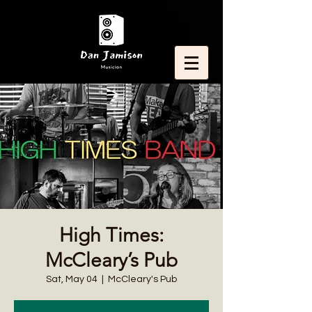
High Times:
McCleary’s Pub
Sat, May 04
  |  
McCleary's Pub