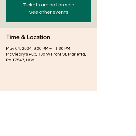
Tickets are not on sale
See other events
Time & Location
May 04, 2024, 9:00 PM – 11:30 PM
McCleary's Pub, 130 W Front St, Marietta,
PA 17547, USA
Share this event
Subscribe for Updates