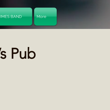
TIMES BAND
More
Log In
’s Pub