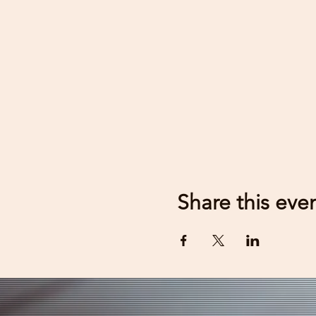
Share this eve