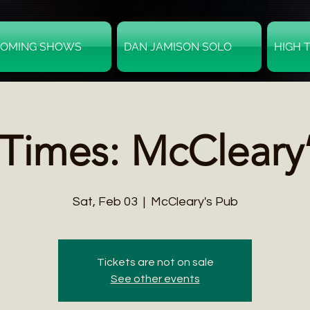
OMING SHOWS
DAN JAMISON SOLO
HIGH 
Times: McCleary
Sat, Feb 03
  |  
McCleary's Pub
Tickets are not on sale
See other events