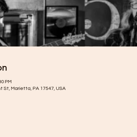
on
:30 PM
t St, Marietta, PA 17547, USA