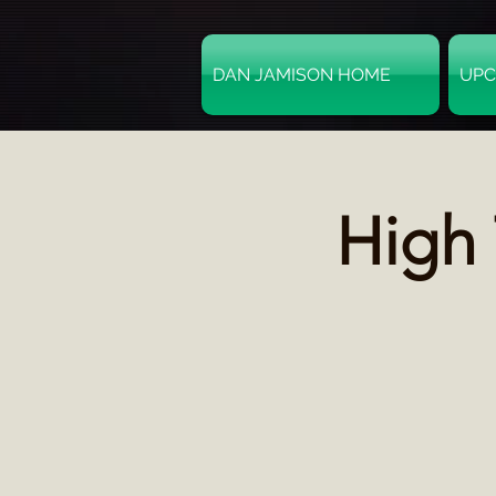
DAN JAMISON HOME
UPC
High 