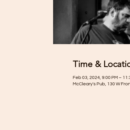
Time & Locati
Feb 03, 2024, 9:00 PM – 11
McCleary's Pub, 130 W Fron