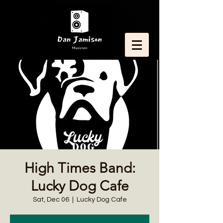
High Times Band:
Lucky Dog Cafe
Sat, Dec 06
  |  
Lucky Dog Cafe