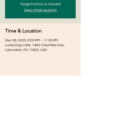
Registration is closed
See other events
Time & Location
Dec 06, 2025, 8:00 PM – 11:00 PM
Lucky Dog Cafe, 1942 Columbia Ave,
Lancaster, PA 17603, USA
Share this event
Subscribe for Updates