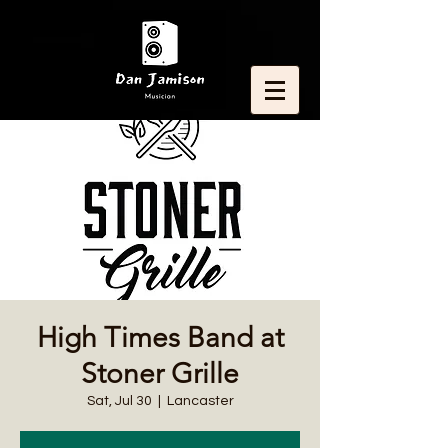
High Times Band at
Stoner Grille
Sat, Jul 30
  |  
Lancaster