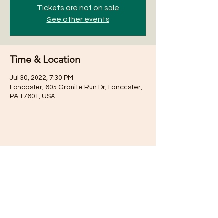
Tickets are not on sale
See other events
Time & Location
Jul 30, 2022, 7:30 PM
Lancaster, 605 Granite Run Dr, Lancaster,
PA 17601, USA
Share this event
Subscribe for Updates