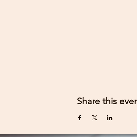
Share this eve