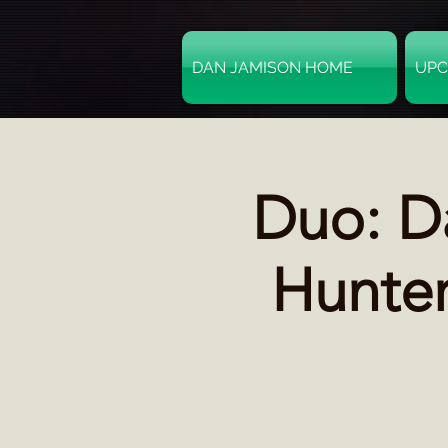
DAN JAMISON HOME
UPC
Duo: D
Hunter