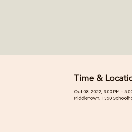
Time & Locati
Oct 08, 2022, 3:00 PM – 5:0
Middletown, 1350 Schoolh