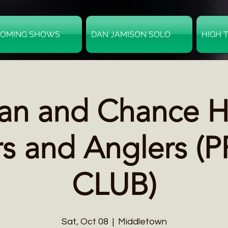
OMING SHOWS
DAN JAMISON SOLO
HIGH 
an and Chance Hu
s and Anglers (
CLUB)
Sat, Oct 08
  |  
Middletown