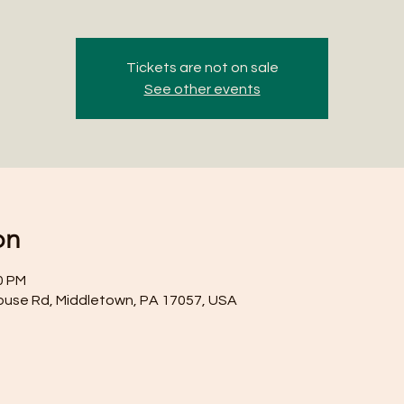
Tickets are not on sale
See other events
on
0 PM
ouse Rd, Middletown, PA 17057, USA