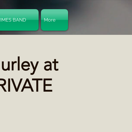
TIMES BAND
More
Log In
rley at
PRIVATE