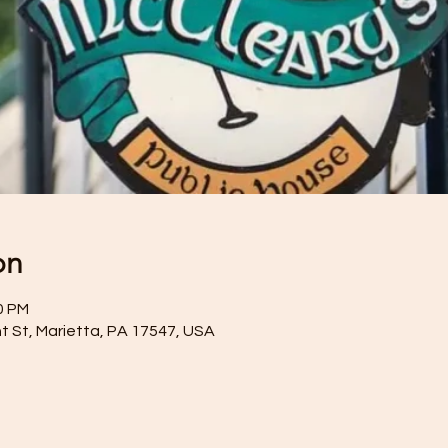
on
0 PM
t St, Marietta, PA 17547, USA