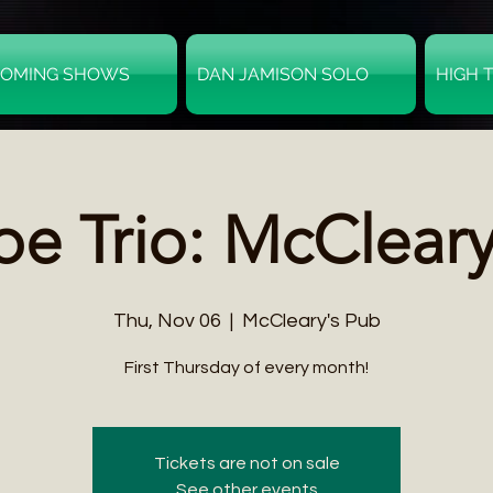
OMING SHOWS
DAN JAMISON SOLO
HIGH 
e Trio: McClear
Thu, Nov 06
  |  
McCleary's Pub
First Thursday of every month!
Tickets are not on sale
See other events