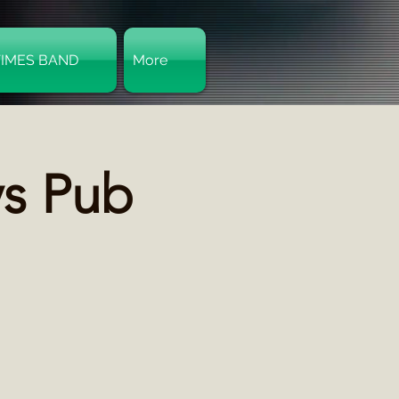
TIMES BAND
More
Log In
ys Pub