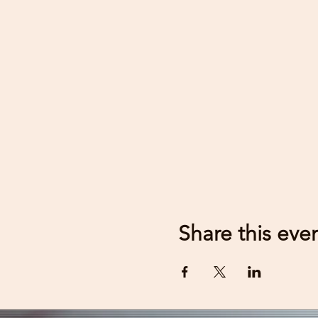
Share this eve