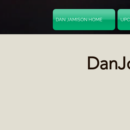
DAN JAMISON HOME
UPC
DanJo