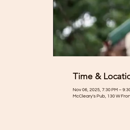
Time & Locati
Nov 06, 2025, 7:30 PM – 9:3
McCleary's Pub, 130 W Fron