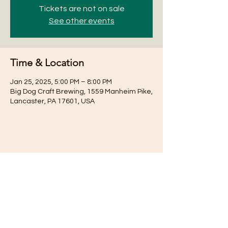
Tickets are not on sale
See other events
Time & Location
Jan 25, 2025, 5:00 PM – 8:00 PM
Big Dog Craft Brewing, 1559 Manheim Pike,
Lancaster, PA 17601, USA
Share this event
Subscribe for Updates