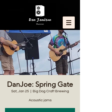
DanJoe: Spring Gate
Sat, Jan 25
  |  
Big Dog Craft Brewing
Acoustic jams