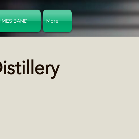
TIMES BAND
More
Log In
stillery