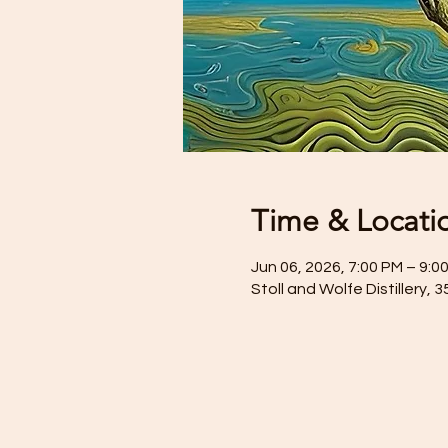
Time & Locati
Jun 06, 2026, 7:00 PM – 9:0
Stoll and Wolfe Distillery, 