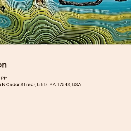
on
0 PM
35 N Cedar St rear, Lititz, PA 17543, USA