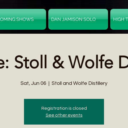
OMING SHOWS
DAN JAMISON SOLO
HIGH 
 Stoll & Wolfe Di
Sat, Jun 06
  |  
Stoll and Wolfe Distillery
Registration is closed
See other events