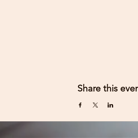
Share this eve