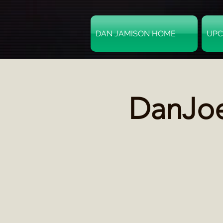
DAN JAMISON HOME
UPC
DanJoe: