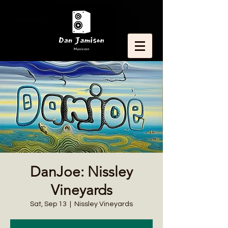
DanJoe: Nissley
Vineyards
Sat, Sep 13
  |  
Nissley Vineyards