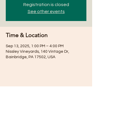
Registration is closed
See other events
Time & Location
Sep 13, 2025, 1:00 PM – 4:00 PM
Nissley Vineyards, 140 Vintage Dr,
Bainbridge, PA 17502, USA
Share this event
Subscribe for Updates