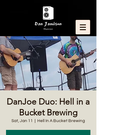
DanJoe Duo: Hell in a
Bucket Brewing
Sat, Jan 11
  |  
Hell In A Bucket Brewing