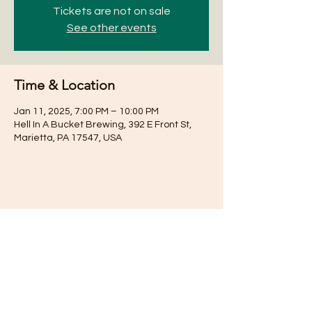
Tickets are not on sale
See other events
Time & Location
Jan 11, 2025, 7:00 PM – 10:00 PM
Hell In A Bucket Brewing, 392 E Front St,
Marietta, PA 17547, USA
Share this event
Subscribe for Updates