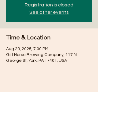
Registration is closed
See other events
Time & Location
Aug 29, 2025, 7:00 PM
Gift Horse Brewing Company, 117 N
George St, York, PA 17401, USA
Share this event
Subscribe for Updates