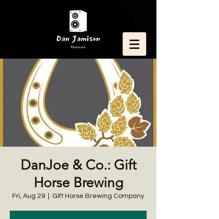
DanJoe & Co.: Gift
Horse Brewing
Fri, Aug 29
  |  
Gift Horse Brewing Company