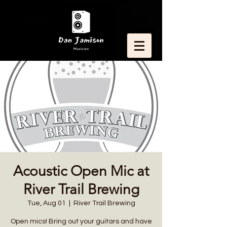
Acoustic Open Mic at
River Trail Brewing
Tue, Aug 01
  |  
River Trail Brewing
Open mics! Bring out your guitars and have