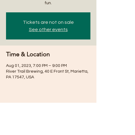
fun.
Tickets are not on sale
See other events
Time & Location
Aug 01, 2023, 7:00 PM – 9:00 PM
River Trail Brewing, 40 E Front St, Marietta,
PA 17547, USA
Share this event